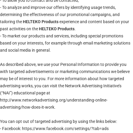
- To allow you to contact and be contacted;
- To analyze and improve our offers by identifying usage trends,
determining the effectiveness of our promotional campaigns, and
tailoring the
HELTEKO Products
experience and content based on your
past activities on the
HELTEKO Products
.
- To market our products and services, including special promotions
based on your interests, for example through email marketing solutions
and social media in general.
As described above, we use your Personal Information to provide you
with targeted advertisements or marketing communications we believe
may be of interest to you. For more information about how targeted
advertising works, you can visit the Network Advertising Initiative’s
(“NAI”) educational page at
http://www.networkadvertising.org/understanding-online-
advertising/how-does-it-work.
You can opt out of targeted advertising by using the links below:
- Facebook: https://www.facebook.com/settings/?tab=ads