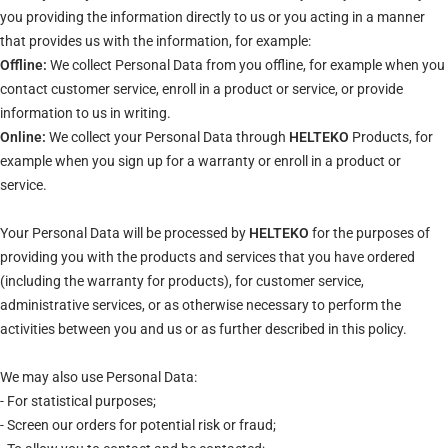
you providing the information directly to us or you acting in a manner
that provides us with the information, for example:
Offline:
We collect Personal Data from you offline, for example when you
contact customer service, enroll in a product or service, or provide
information to us in writing.
Online:
We collect your Personal Data through
HELTEKO
Products, for
example when you sign up for a warranty or enroll in a product or
service.
Your Personal Data will be processed by
HELTEKO
for the purposes of
providing you with the products and services that you have ordered
(including the warranty for products), for customer service,
administrative services, or as otherwise necessary to perform the
activities between you and us or as further described in this policy.
We may also use Personal Data:
- For statistical purposes;
- Screen our orders for potential risk or fraud;