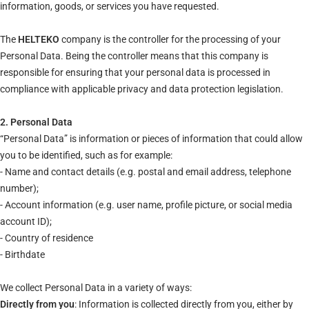
information, goods, or services you have requested.
The
HELTEKO
company is the controller for the processing of your
Personal Data. Being the controller means that this company is
responsible for ensuring that your personal data is processed in
compliance with applicable privacy and data protection legislation.
2. Personal Data
“Personal Data” is information or pieces of information that could allow
you to be identified, such as for example:
- Name and contact details (e.g. postal and email address, telephone
number);
- Account information (e.g. user name, profile picture, or social media
account ID);
- Country of residence
- Birthdate
We collect Personal Data in a variety of ways:
Directly from you
: Information is collected directly from you, either by