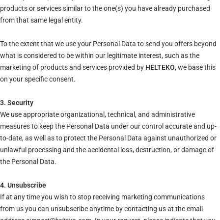
products or services similar to the one(s) you have already purchased
from that same legal entity.
To the extent that we use your Personal Data to send you offers beyond
what is considered to be within our legitimate interest, such as the
marketing of products and services provided by
HELTEKO
, we base this
on your specific consent.
3. Security
We use appropriate organizational, technical, and administrative
measures to keep the Personal Data under our control accurate and up-
to-date, as well as to protect the Personal Data against unauthorized or
unlawful processing and the accidental loss, destruction, or damage of
the Personal Data.
4. Unsubscribe
If at any time you wish to stop receiving marketing communications
from us you can unsubscribe anytime by contacting us at the email