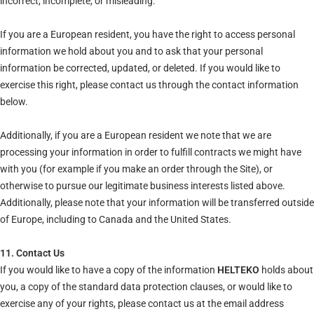
incorrect, incomplete, or misleading.
If you are a European resident, you have the right to access personal
information we hold about you and to ask that your personal
information be corrected, updated, or deleted. If you would like to
exercise this right, please contact us through the contact information
below.
Additionally, if you are a European resident we note that we are
processing your information in order to fulfill contracts we might have
with you (for example if you make an order through the Site), or
otherwise to pursue our legitimate business interests listed above.
Additionally, please note that your information will be transferred outside
of Europe, including to Canada and the United States.
11. Contact Us
If you would like to have a copy of the information
HELTEKO
holds about
you, a copy of the standard data protection clauses, or would like to
exercise any of your rights, please contact us at the email address