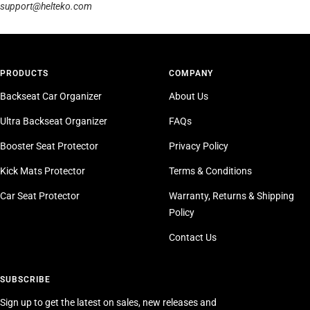
support@helteko.com
PRODUCTS
COMPANY
Backseat Car Organizer
About Us
Ultra Backseat Organizer
FAQs
Booster Seat Protector
Privacy Policy
Kick Mats Protector
Terms & Conditions
Car Seat Protector
Warranty, Returns & Shipping
Policy
Contact Us
SUBSCRIBE
Sign up to get the latest on sales, new releases and