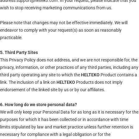
address
support@helteko.com
. In your request, please indicate that you
wish to stop receiving marketing communications from us.
Please note that changes may not be effective immediately. We will
endeavor to comply with your request(s) as soon as reasonably
practicable.
5. Third Party Sites
This Privacy Policy does not address, and we are not responsible for, the
privacy, information, or other practices of any third parties, including any
third party operating any site to which the
HELTEKO
Product contains a
link. The inclusion of a link on
HELTEKO
Products does not imply
endorsement of the linked site by us or by our affiliates.
6. How long do we store personal data?
We will only keep your Personal Data for as long as it is necessary for the
purposes for which it has been collected or in accordance with time
limits stipulated by law and market practice unless further retention is
necessary for compliance with a legal obligation or for the