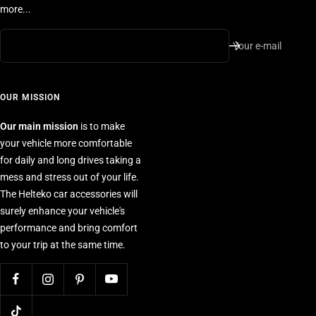
more...
Your e-mail
OUR MISSION
Our main mission
is to make
your vehicle more comfortable
for daily and long drives taking a
mess and stress out of your life.
The Helteko car accessories will
surely enhance your vehicle's
performance and bring comfort
to your trip at the same time.