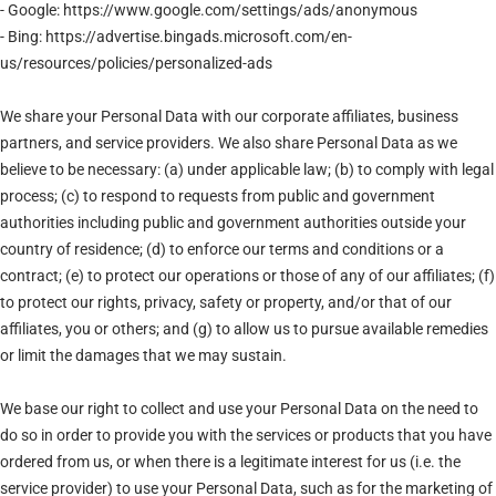
- Google: https://www.google.com/settings/ads/anonymous
- Bing: https://advertise.bingads.microsoft.com/en-
us/resources/policies/personalized-ads
We share your Personal Data with our corporate affiliates, business
partners, and service providers. We also share Personal Data as we
believe to be necessary: (a) under applicable law; (b) to comply with legal
process; (c) to respond to requests from public and government
authorities including public and government authorities outside your
country of residence; (d) to enforce our terms and conditions or a
contract; (e) to protect our operations or those of any of our affiliates; (f)
to protect our rights, privacy, safety or property, and/or that of our
affiliates, you or others; and (g) to allow us to pursue available remedies
or limit the damages that we may sustain.
We base our right to collect and use your Personal Data on the need to
do so in order to provide you with the services or products that you have
ordered from us, or when there is a legitimate interest for us (i.e. the
service provider) to use your Personal Data, such as for the marketing of