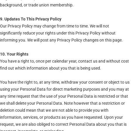
background, or trade union membership.
9. Updates To This Privacy Policy
Our Privacy Policy may change from time to time. We will not
significantly reduce your rights under this Privacy Policy without
informing you. We will post any Privacy Policy changes on this page.
10. Your Rights
You have a right to, once per calendar year, contact us and without cost
find out which information about you that is being used.
You have the right to, at any time, withdraw your consent or object to us
using your Personal Data for direct marketing purposes and you may at
any time request that the use of your Personal Data is restricted or that
we shall delete your Personal Data. Note however that a restriction or
deletion could mean that we are not able to provide you with
information, services, or products as you have requested. Upon your
request, we are also obliged to correct Personal Data about you that is