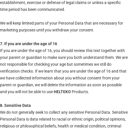
establishment, exercise or defense of legal claims or unless a specific
time period has been communicated.
We will keep limited parts of your Personal Data that are necessary for
marketing purposes until you withdraw your consent.
7. If you are under the age of 16
If you are under the age of 16, you should review this text together with
your parent or guardian to make sure you both understand them. We are
not responsible for checking your age but sometimes we still do
verification checks. If we learn that you are under the age of 16 and that
we have collected information about you without consent from your
parent or guardian, we will delete the information as soon as possible
and you will not be able to use
HELTEKO
Products.
8. Sensitive Data
We do not generally seek to collect any sensitive Personal Data. Sensitive
Personal Data is data related to racial or ethnic origin, political opinions,
religious or philosophical beliefs, health or medical condition, criminal