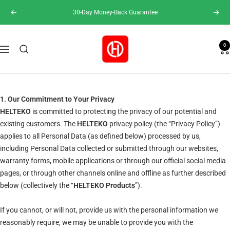
Skip
30-Day Money-Back Guarantee
Previous
Next
to
content
Helteko
0
Navigation
1. Our Commitment to Your Privacy
HELTEKO
is committed to protecting the privacy of our potential and
existing customers. The
HELTEKO
privacy policy (the “Privacy Policy”)
applies to all Personal Data (as defined below) processed by us,
including Personal Data collected or submitted through our websites,
warranty forms, mobile applications or through our official social media
pages, or through other channels online and offline as further described
below (collectively the “
HELTEKO Products
”).
If you cannot, or will not, provide us with the personal information we
reasonably require, we may be unable to provide you with the